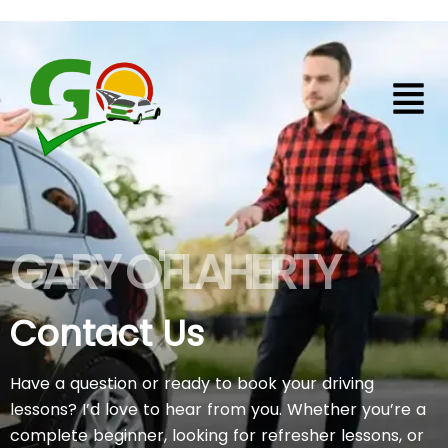
Skip
to
content
Contact Us
GARY O'FLAHERTY
Contact Us
Have a question or ready to book your driving
lessons? I’d love to hear from you. Whether you’re a
complete beginner, looking for refresher lessons, or