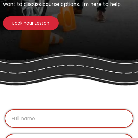
want to discuss course options, I’m here to help.
Book Your Lesson
F
u
l
l
E
n