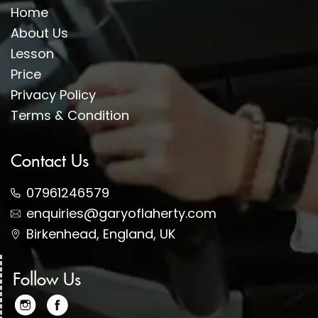
Home
About Us
Lesson
Price
Privacy Policy
Terms & Condition
Contact Us
07961246579
enquiries@garyoflaherty.com
Birkenhead, England, UK
Follow Us