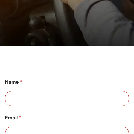
Name
*
Email
*