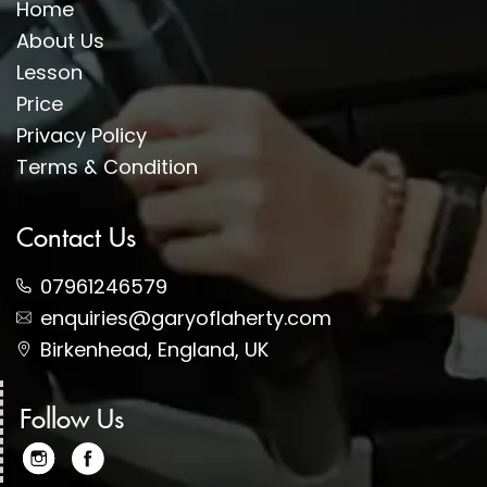
Home
About Us
Lesson
Price
Privacy Policy
Terms & Condition
Contact Us
07961246579
enquiries@garyoflaherty.com
Birkenhead, England, UK
Follow Us