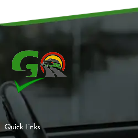
Quick Links