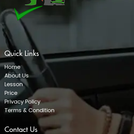
Quick Links
Home
About Us
Lesson
Price
Privacy Policy
Terms & Condition
Contact Us