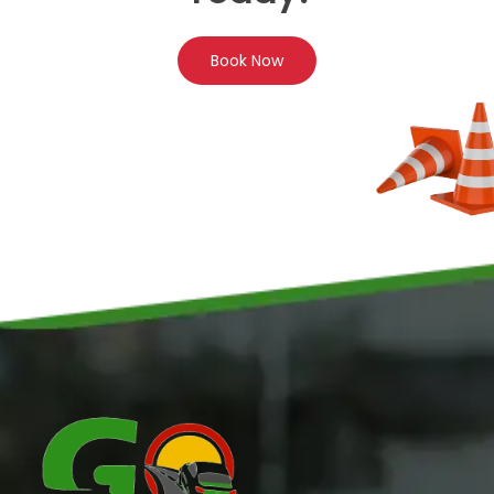
Book Now