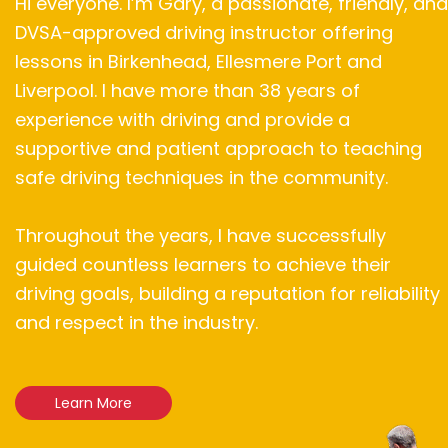
Hi everyone. I’m Gary, a passionate, friendly, and
DVSA-approved driving instructor offering
lessons in Birkenhead, Ellesmere Port and
Liverpool. I have more than 38 years of
experience with driving and provide a
supportive and patient approach to teaching
safe driving techniques in the community.
Throughout the years, I have successfully
guided countless learners to achieve their
driving goals, building a reputation for reliability
and respect in the industry.
Learn More