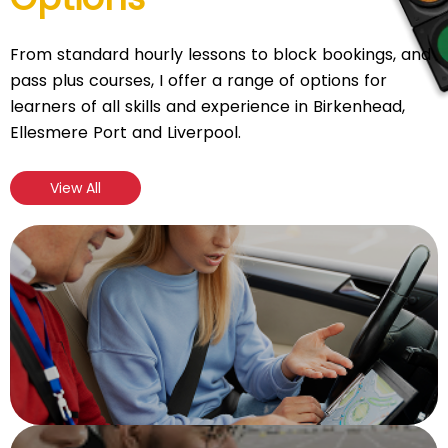
From standard hourly lessons to block bookings, and
pass plus courses, I offer a range of options for
learners of all skills and experience in Birkenhead,
Ellesmere Port and Liverpool.
View All