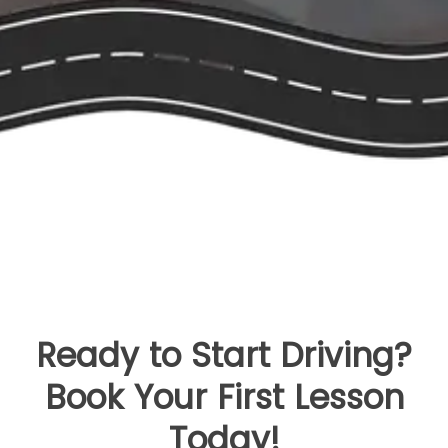
Ready to Start Driving?
Book Your First Lesson
Today!