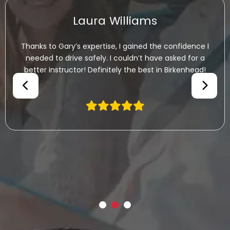
Laura Williams
ks to Gary’s expertise, I gained the confidence I
I
eded to drive safely. I couldn’t have asked for a
h
ter instructor! Definitely the best in Birkenhead!
be
Ga
th
co