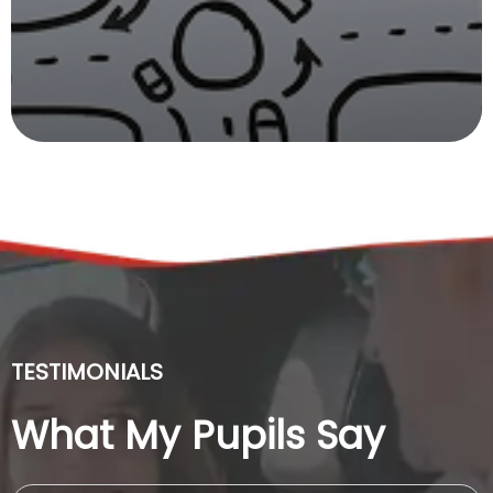
TESTIMONIALS
What My Pupils Say