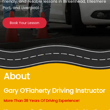
friendly, and reliable lessons in Birkenhead, Ellesmere
Port, and Liverpool.
Book Your Lesson
About
Gary O’Flaherty Driving Instructor
More Than 38 Years Of Driving Experience!