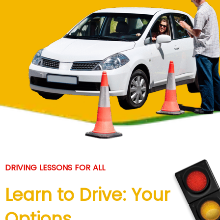
DRIVING LESSONS FOR ALL
Learn to Drive: Your
Options