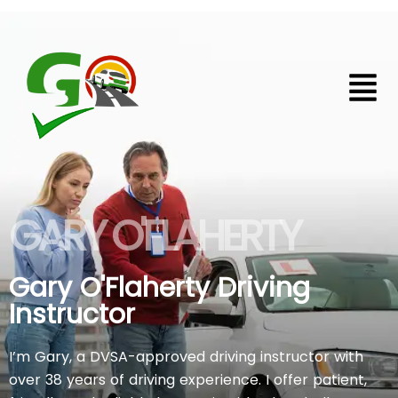
Skip
to
content
Home
GARY O'FLAHERTY
Gary O'Flaherty Driving
Instructor
I’m Gary, a DVSA-approved driving instructor with
over 38 years of driving experience. I offer patient,